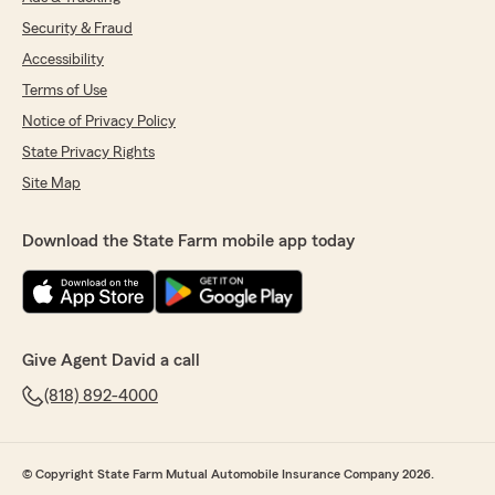
Security & Fraud
Accessibility
Terms of Use
Notice of Privacy Policy
State Privacy Rights
Site Map
Download the State Farm mobile app today
Give Agent David a call
(818) 892-4000
© Copyright State Farm Mutual Automobile Insurance Company 2026.