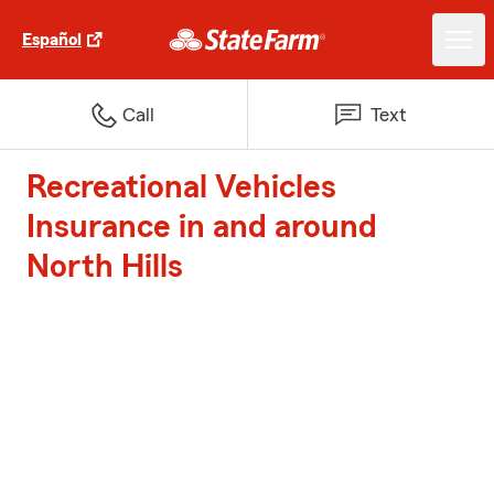
Español
Call
Text
Recreational Vehicles
Insurance in and around
North Hills