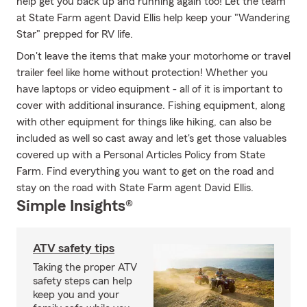
help get you back up and running again too! Let the team
at State Farm agent David Ellis help keep your "Wandering
Star" prepped for RV life.
Don't leave the items that make your motorhome or travel
trailer feel like home without protection! Whether you
have laptops or video equipment - all of it is important to
cover with additional insurance. Fishing equipment, along
with other equipment for things like hiking, can also be
included as well so cast away and let's get those valuables
covered up with a Personal Articles Policy from State
Farm. Find everything you want to get on the road and
stay on the road with State Farm agent David Ellis.
Simple Insights®
ATV safety tips
Taking the proper ATV
safety steps can help
keep you and your