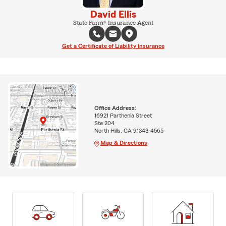
David Ellis
State Farm® Insurance Agent
Get a Certificate of Liability Insurance
Office Address:
16921 Parthenia Street
Ste 204
North Hills, CA 91343-4565
Map & Directions