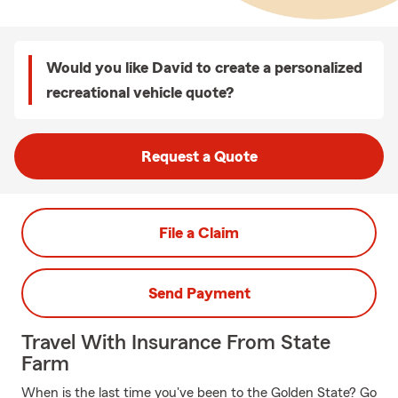
Would you like David to create a personalized
recreational vehicle quote?
Request a Quote
File a Claim
Send Payment
Travel With Insurance From State
Farm
When is the last time you've been to the Golden State? Go