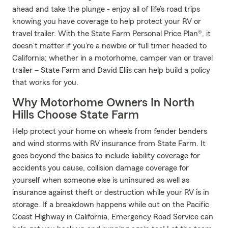
ahead and take the plunge - enjoy all of life’s road trips
knowing you have coverage to help protect your RV or
travel trailer. With the State Farm Personal Price Plan®, it
doesn’t matter if you’re a newbie or full timer headed to
California; whether in a motorhome, camper van or travel
trailer – State Farm and David Ellis can help build a policy
that works for you.
Why Motorhome Owners In North
Hills Choose State Farm
Help protect your home on wheels from fender benders
and wind storms with RV insurance from State Farm. It
goes beyond the basics to include liability coverage for
accidents you cause, collision damage coverage for
yourself when someone else is uninsured as well as
insurance against theft or destruction while your RV is in
storage. If a breakdown happens while out on the Pacific
Coast Highway in California, Emergency Road Service can