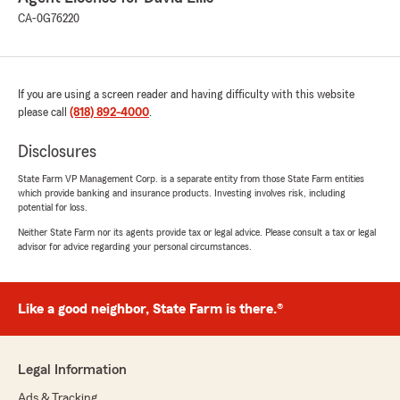
CA-0G76220
If you are using a screen reader and having difficulty with this website
please call
(818) 892-4000
.
Disclosures
State Farm VP Management Corp. is a separate entity from those State Farm entities
which provide banking and insurance products. Investing involves risk, including
potential for loss.
Neither State Farm nor its agents provide tax or legal advice. Please consult a tax or legal
advisor for advice regarding your personal circumstances.
Like a good neighbor, State Farm is there.®
Legal Information
Ads & Tracking