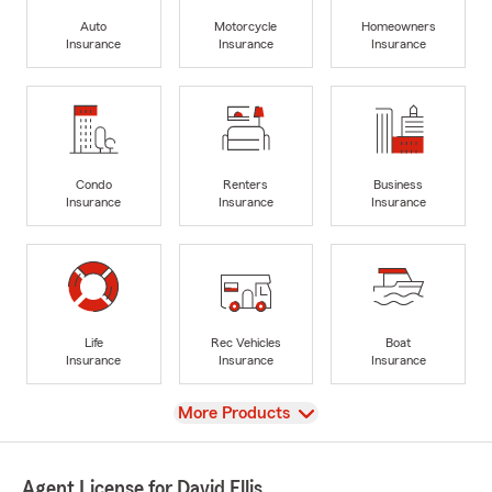
Auto
Motorcycle
Homeowners
Insurance
Insurance
Insurance
Condo
Renters
Business
Insurance
Insurance
Insurance
Life
Rec Vehicles
Boat
Insurance
Insurance
Insurance
View
More Products
Agent License for David Ellis