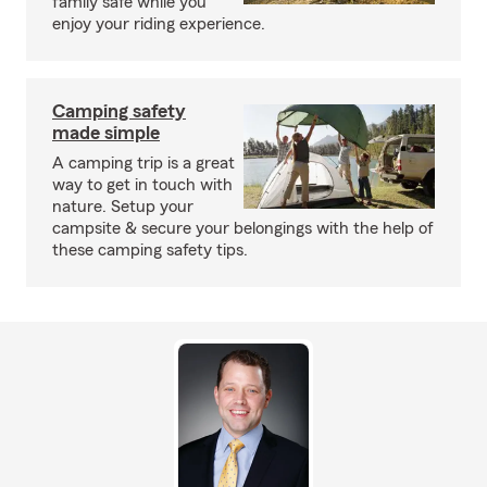
family safe while you
enjoy your riding experience.
Camping safety
made simple
A camping trip is a great
way to get in touch with
nature. Setup your
campsite & secure your belongings with the help of
these camping safety tips.